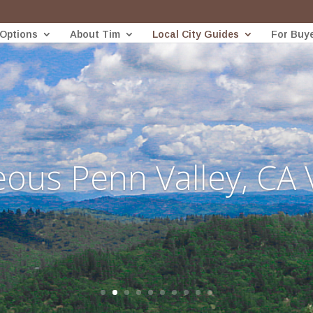
 Options
About Tim
Local City Guides
For Buy
ous Penn Valley, CA 