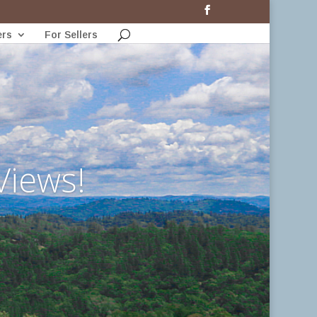
ers
For Sellers
Views!