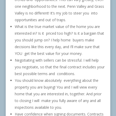
one neighborhood to the next. Penn Valley and Grass
Valley is no different! It’s my job to steer you into
opportunities and out of traps.
What is the true market value of the home you are
interested in? Is it priced too high? Is it a bargain that
you should jump on? I help home buyers make
decisions like this every day, and I’ll make sure that
YOU get the best value for your money.
Negotiating with sellers can be stressful. I will help
you negotiate, so that the final contract includes your
best possible terms and conditions.
You should know absolutely everything about the
property you are buying! You and I will view every
home that you are interested in, together. And prior
to closing I will make you fully aware of any and all
inspections available to you.
Have confidence when signing documents. Contracts