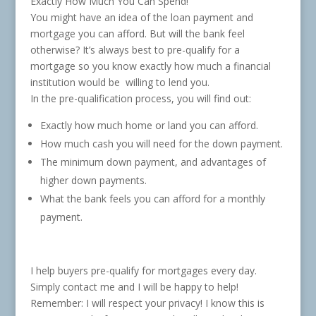
Exactly How Much You Can Spend!
You might have an idea of the loan payment and
mortgage you can afford. But will the bank feel
otherwise? It’s always best to pre-qualify for a
mortgage so you know exactly how much a financial
institution would be willing to lend you.
In the pre-qualification process, you will find out:
Exactly how much home or land you can afford.
How much cash you will need for the down payment.
The minimum down payment, and advantages of
higher down payments.
What the bank feels you can afford for a monthly
payment.
I help buyers pre-qualify for mortgages every day.
Simply contact me and I will be happy to help!
Remember: I will respect your privacy! I know this is