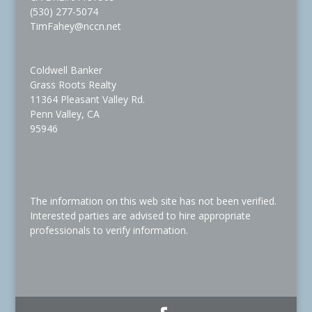
(530) 277-5074
TimFahey@nccn.net
Coldwell Banker
Grass Roots Realty
11364 Pleasant Valley Rd.
Penn Valley, CA
95946
The information on this web site has not been verified.
Interested parties are advised to hire appropriate
professionals to verify information.