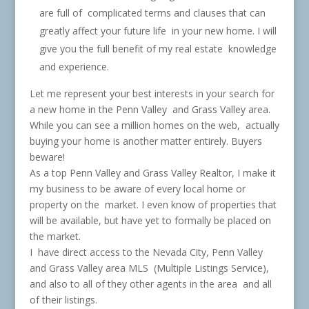
are full of complicated terms and clauses that can
greatly affect your future life in your new home. I will
give you the full benefit of my real estate knowledge
and experience.
Let me represent your best interests in your search for
a new home in the Penn Valley and Grass Valley area.
While you can see a million homes on the web, actually
buying your home is another matter entirely. Buyers
beware!
As a top Penn Valley and Grass Valley Realtor, I make it
my business to be aware of every local home or
property on the market. I even know of properties that
will be available, but have yet to formally be placed on
the market.
I have direct access to the Nevada City, Penn Valley
and Grass Valley area MLS (Multiple Listings Service),
and also to all of they other agents in the area and all
of their listings.