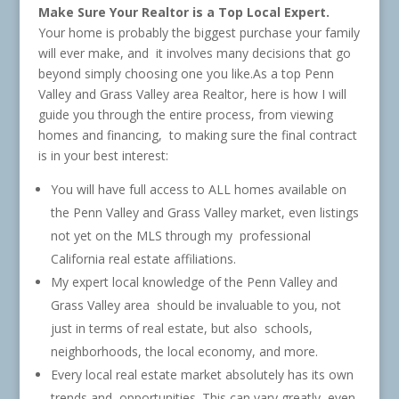
Make Sure Your Realtor is a Top Local Expert.
Your home is probably the biggest purchase your family
will ever make, and it involves many decisions that go
beyond simply choosing one you like.As a top Penn
Valley and Grass Valley area Realtor, here is how I will
guide you through the entire process, from viewing
homes and financing, to making sure the final contract
is in your best interest:
You will have full access to ALL homes available on
the Penn Valley and Grass Valley market, even listings
not yet on the MLS through my professional
California real estate affiliations.
My expert local knowledge of the Penn Valley and
Grass Valley area should be invaluable to you, not
just in terms of real estate, but also schools,
neighborhoods, the local economy, and more.
Every local real estate market absolutely has its own
trends and opportunities. This can vary greatly, even