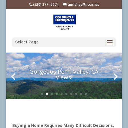
Please
(530) 277- 5074
timfahey@nccn.net
note:
This
website
includes
an
Select Page
accessibility
system.
Gorgeous Penn Valley, CA
Views!
Buying a Home Requires Many Difficult Decisions.