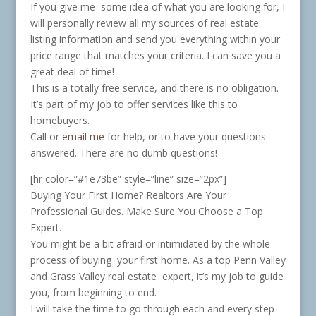
If you give me some idea of what you are looking for, I
will personally review all my sources of real estate
listing information and send you everything within your
price range that matches your criteria. I can save you a
great deal of time!
This is a totally free service, and there is no obligation.
It’s part of my job to offer services like this to
homebuyers.
Call or
email me
for help, or to have your questions
answered. There are no dumb questions!
[hr color=”#1e73be” style=”line” size=”2px”]
Buying Your First Home? Realtors Are Your
Professional Guides. Make Sure You Choose a Top
Expert.
You might be a bit afraid or intimidated by the whole
process of buying your first home. As a top Penn Valley
and Grass Valley real estate expert, it’s my job to guide
you, from beginning to end.
I will take the time to go through each and every step