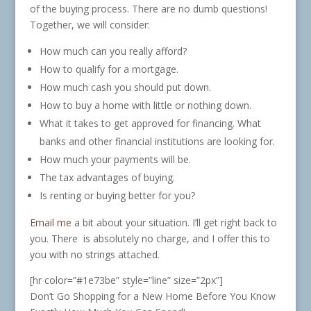
of the buying process. There are no dumb questions!
Together, we will consider:
How much can you really afford?
How to qualify for a mortgage.
How much cash you should put down.
How to buy a home with little or nothing down.
What it takes to get approved for financing. What
banks and other financial institutions are looking for.
How much your payments will be.
The tax advantages of buying.
Is renting or buying better for you?
Email me
a bit about your situation. I’ll get right back to
you. There is absolutely no charge, and I offer this to
you with no strings attached.
[hr color=”#1e73be” style=”line” size=”2px”]
Don’t Go Shopping for a New Home Before You Know