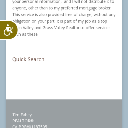
your personal information, and I will not distribute it to
anyone, other than to my preferred mortgage broker.
This service is also provided free of charge, without any
obligation on your part. It is part of my job as a top
Accessibility
Penn Valley and Grass Valley Realtor to offer services
such as these.
Quick Search
Tim Fahey
REALTOR®
CA BRE#01187505