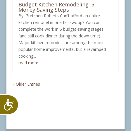
Budget Kitchen Remodeling: 5
Money-Saving Steps
By: Gretchen Roberts Can't afford an entire
kitchen remodel in one fell swoop? You can
complete the work in 5 budget-saving stages
(and still cook dinner during the down time).
Major kitchen remodels are among the most
popular home improvements, but a revamped
cooking...
read more
« Older Entries
Accessibility