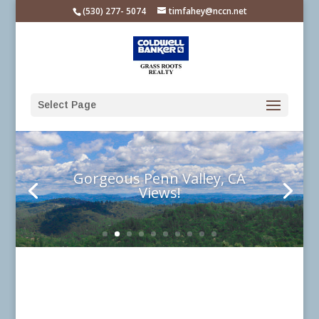
Please
(530) 277- 5074
timfahey@nccn.net
note:
This
website
includes
an
Select Page
accessibility
system.
Gorgeous Penn Valley, CA
Views!