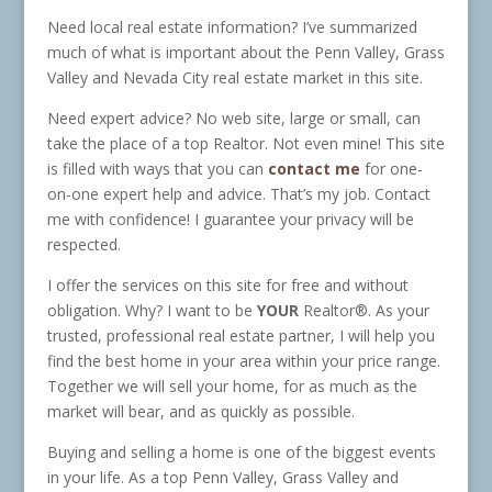
Need local real estate information? I’ve summarized
much of what is important about the Penn Valley, Grass
Valley and Nevada City real estate market in this site.
Need expert advice? No web site, large or small, can
take the place of a top Realtor. Not even mine! This site
is filled with ways that you can
contact me
for one-
on-one expert help and advice. That’s my job. Contact
me with confidence! I guarantee your privacy will be
respected.
I offer the services on this site for free and without
obligation. Why? I want to be
YOUR
Realtor®. As your
trusted, professional real estate partner, I will help you
find the best home in your area within your price range.
Together we will sell your home, for as much as the
market will bear, and as quickly as possible.
Buying and selling a home is one of the biggest events
in your life. As a top Penn Valley, Grass Valley and