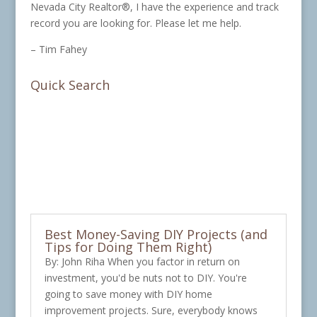
Nevada City Realtor®, I have the experience and track
record you are looking for. Please let me help.
– Tim Fahey
Quick Search
Best Money-Saving DIY Projects (and
Tips for Doing Them Right)
By: John Riha When you factor in return on
investment, you'd be nuts not to DIY. You're
going to save money with DIY home
improvement projects. Sure, everybody knows