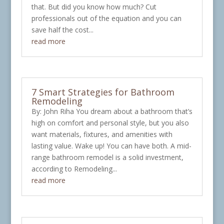
that. But did you know how much? Cut
professionals out of the equation and you can
save half the cost...
read more
7 Smart Strategies for Bathroom
Remodeling
By: John Riha You dream about a bathroom that’s
high on comfort and personal style, but you also
want materials, fixtures, and amenities with
lasting value. Wake up! You can have both. A mid-
range bathroom remodel is a solid investment,
according to Remodeling...
read more