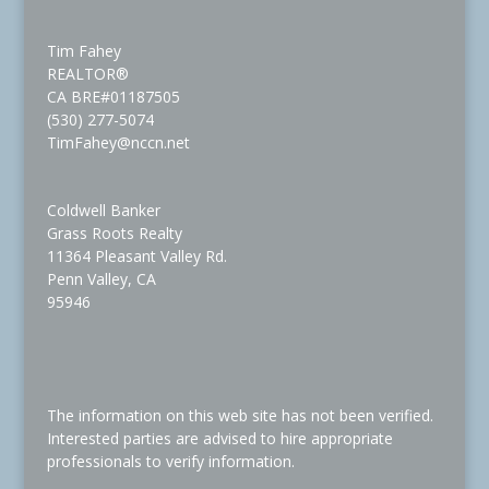
Tim Fahey
REALTOR®
CA BRE#01187505
(530) 277-5074
TimFahey@nccn.net
Coldwell Banker
Grass Roots Realty
11364 Pleasant Valley Rd.
Penn Valley, CA
95946
The information on this web site has not been verified.
Interested parties are advised to hire appropriate
professionals to verify information.