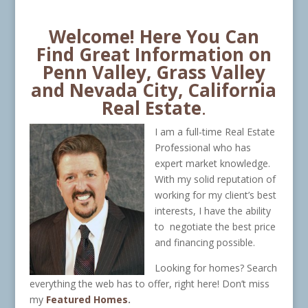
Welcome! Here You Can
Find Great Information on
Penn Valley, Grass Valley
and Nevada City, California
Real Estate
.
I am a full-time Real Estate
Professional who has
expert market knowledge.
With my solid reputation of
working for my client’s best
interests, I have the ability
to negotiate the best price
and financing possible.
Looking for homes? Search
everything the web has to offer, right here! Don’t miss
my
Featured Homes
.